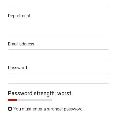
Department
Email address
Password
Password strength:
worst
You must enter a stronger password.