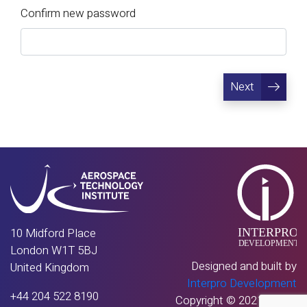
Confirm new password
Next
10 Midford Place
London W1T 5BJ
Designed and built by
United Kingdom
Interpro Development
+44 204 522 8190
Copyright © 2021 - 2026