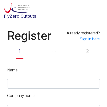
FlyZero Outputs
Register
Already registered?
Sign in here
1
2
>>
Name
Company name